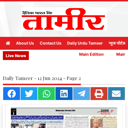
About Us
Contact Us
Daily Urdu Tameer
न्युज पोर्टल
Main Edition
Main E
Live News
Daily Tameer - 12 Jun 2024 - Page 2