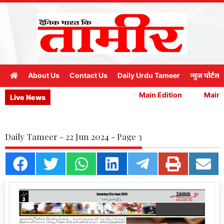
About Us
Contact Us
Daily Urdu Tameer
न्युज पोर्टल
Main Edition
Main E
Live News
Daily Tameer - 22 Jun 2024 - Page 3