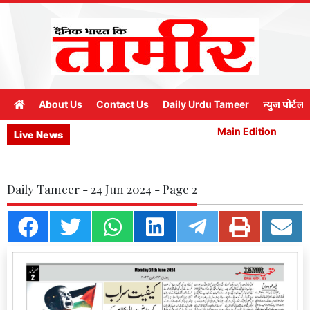
About Us
Contact Us
Daily Urdu Tameer
न्युज पोर्टल
Main Edition
M
Live News
Daily Tameer - 24 Jun 2024 - Page 2