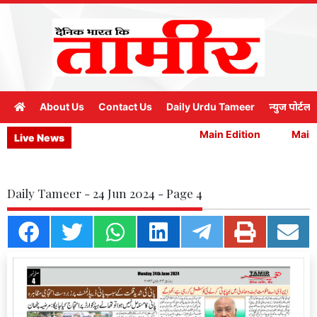
About Us
Contact Us
Daily Urdu Tameer
न्युज पोर्टल
Main Edition
Main E
Live News
Daily Tameer - 24 Jun 2024 - Page 4