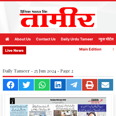
About Us
Contact Us
Daily Urdu Tameer
न्युज पोर्टल
Main Edition
Ma
Live News
Daily Tameer - 25 Jun 2024 - Page 2