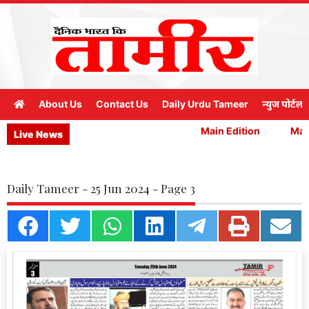
About Us
Contact Us
Daily Urdu Tameer
न्युज पोर्टल
Main Edition
Main
Live News
Daily Tameer - 25 Jun 2024 - Page 3