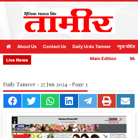
About Us
Contact Us
Daily Urdu Tameer
न्युज पोर्टल
Main Edition
Main
Live News
Daily Tameer - 27 Jun 2024 - Page 3