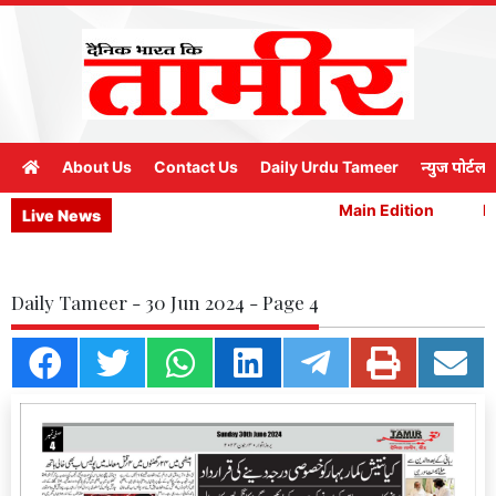
About Us
Contact Us
Daily Urdu Tameer
न्युज पोर्टल
Main Edition
Ma
Live News
Daily Tameer - 30 Jun 2024 - Page 4