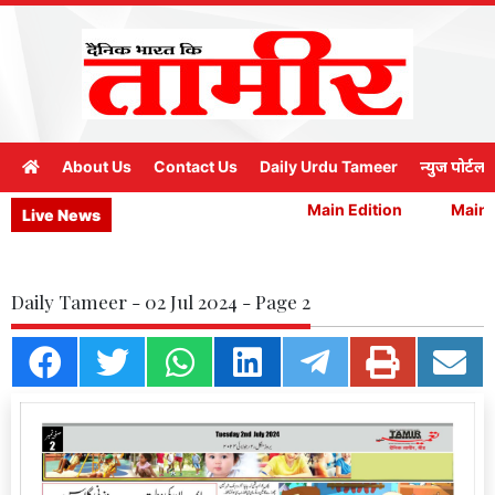
About Us
Contact Us
Daily Urdu Tameer
न्युज पोर्टल
Main Edition
Main E
Live News
Daily Tameer - 02 Jul 2024 - Page 2