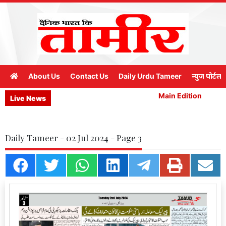
About Us
Contact Us
Daily Urdu Tameer
न्युज पोर्टल
Main Edition
M
Live News
Daily Tameer - 02 Jul 2024 - Page 3