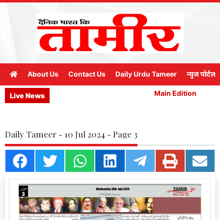
About Us
Contact Us
Daily Urdu Tameer
न्युज पोर्टल
Main Edition
M
Live News
Daily Tameer - 10 Jul 2024 - Page 3