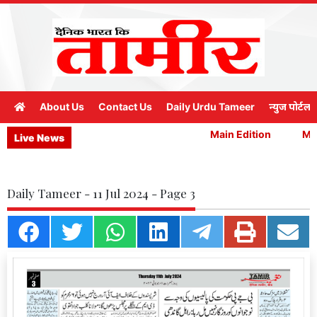
About Us
Contact Us
Daily Urdu Tameer
न्युज पोर्टल
Main Edition
Main
Live News
Daily Tameer - 11 Jul 2024 - Page 3