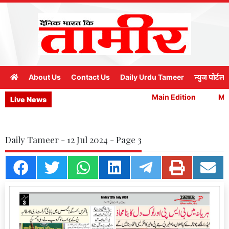
About Us
Contact Us
Daily Urdu Tameer
न्युज पोर्टल
Main Edition
Mai
Live News
Daily Tameer - 12 Jul 2024 - Page 3