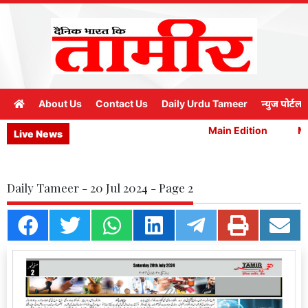
About Us
Contact Us
Daily Urdu Tameer
न्युज पोर्टल
Main Edition
Mai
Live News
Daily Tameer - 20 Jul 2024 - Page 2