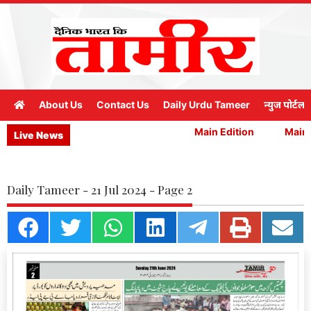
About Us
Contact Us
Daily Urdu Tameer
न्युज पोर्टल
Main Edition
Main E
Live News
Daily Tameer - 21 Jul 2024 - Page 2