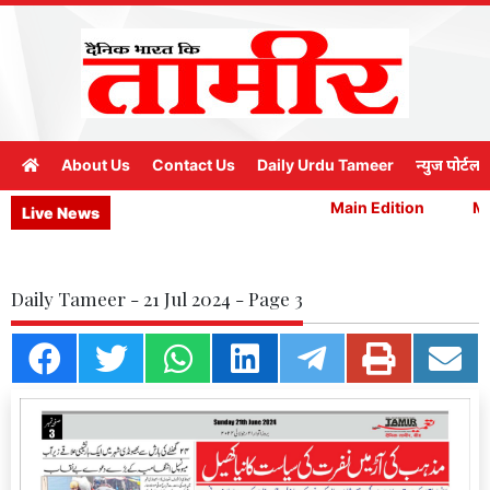
About Us
Contact Us
Daily Urdu Tameer
न्युज पोर्टल
Main Edition
Mai
Live News
Daily Tameer - 21 Jul 2024 - Page 3