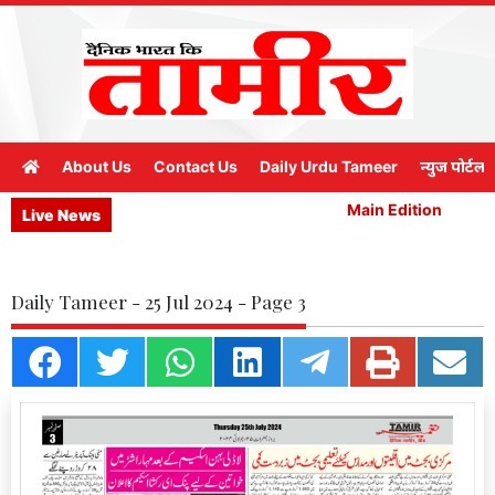
About Us
Contact Us
Daily Urdu Tameer
न्युज पोर्टल
Main Edition
M
Live News
Daily Tameer - 25 Jul 2024 - Page 3