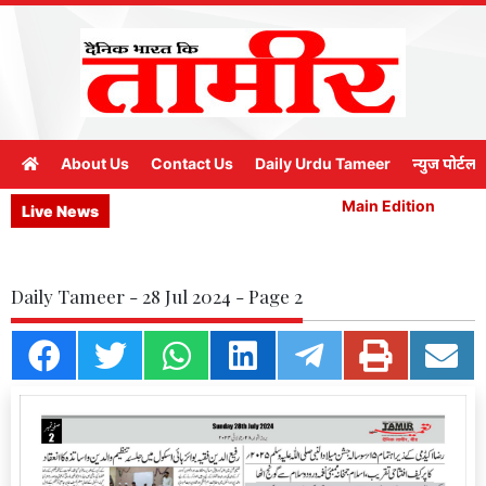
About Us
Contact Us
Daily Urdu Tameer
न्युज पोर्टल
Main Edition
M
Live News
Daily Tameer - 28 Jul 2024 - Page 2