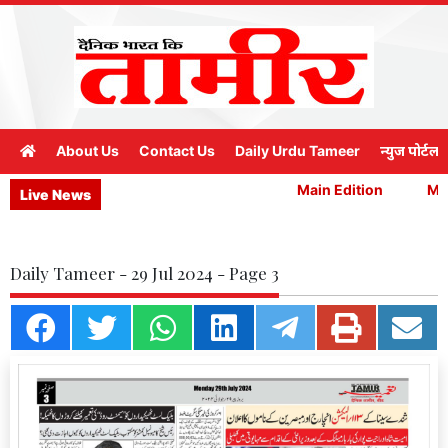
About Us
Contact Us
Daily Urdu Tameer
न्युज पोर्टल
Main Edition
Main
Live News
Daily Tameer - 29 Jul 2024 - Page 3