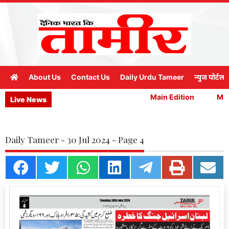
About Us
Contact Us
Daily Urdu Tameer
न्युज पोर्टल
Main Edition
Main
Live News
Daily Tameer - 30 Jul 2024 - Page 4