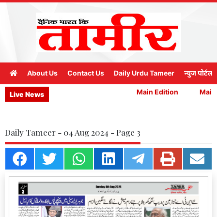
About Us
Contact Us
Daily Urdu Tameer
न्युज पोर्टल
Main Edition
Main E
Live News
Daily Tameer - 04 Aug 2024 - Page 3