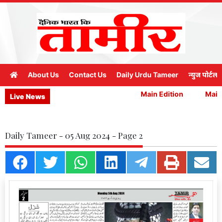
About Us
Contact Us
Daily Urdu Tameer
न्युज पोर्टल
Main Edition
Main 
Live News
Daily Tameer - 05 Aug 2024 - Page 2