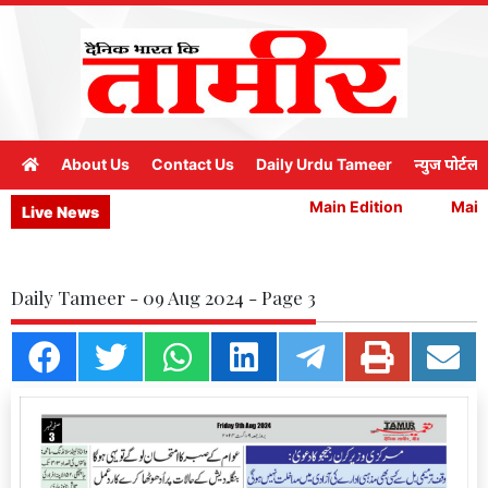
About Us
Contact Us
Daily Urdu Tameer
न्युज पोर्टल
Main Edition
Main 
Live News
Daily Tameer - 09 Aug 2024 - Page 3