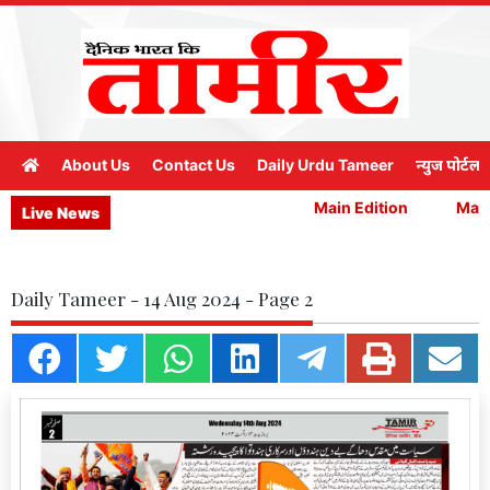
About Us
Contact Us
Daily Urdu Tameer
न्युज पोर्टल
Main Edition
Main 
Live News
Daily Tameer - 14 Aug 2024 - Page 2