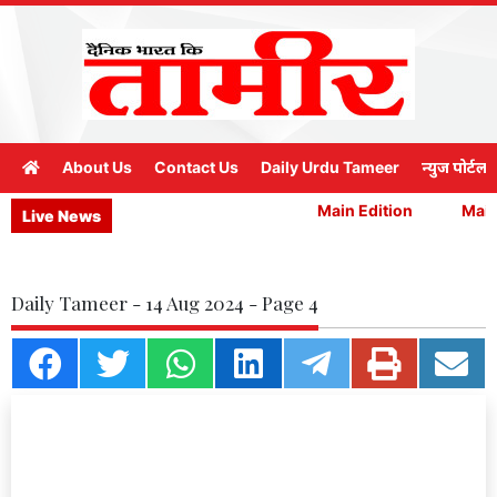
About Us
Contact Us
Daily Urdu Tameer
न्युज पोर्टल
Main Edition
Main 
Live News
Daily Tameer - 14 Aug 2024 - Page 4