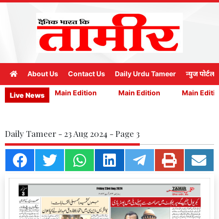
About Us
Contact Us
Daily Urdu Tameer
न्युज पोर्टल
n Edition
Main Edition
Main Edition
Main Editio
Live News
Daily Tameer - 23 Aug 2024 - Page 3