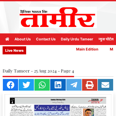
About Us
Contact Us
Daily Urdu Tameer
न्युज पोर्टल
Main Edition
Main
Live News
Daily Tameer - 25 Aug 2024 - Page 4