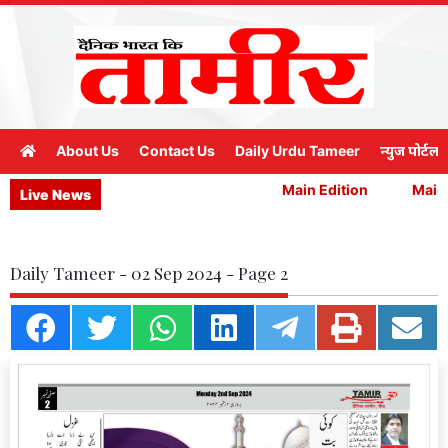
About Us
Contact Us
Daily Urdu Tameer
न्युज पोर्टल
Main Edition
Main E
Live News
Daily Tameer - 02 Sep 2024 - Page 2