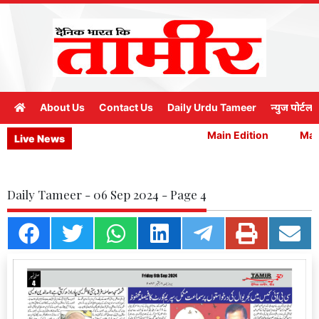
About Us
Contact Us
Daily Urdu Tameer
न्युज पोर्टल
Main Edition
Main
Live News
Daily Tameer - 06 Sep 2024 - Page 4