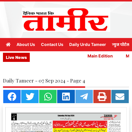
About Us
Contact Us
Daily Urdu Tameer
न्युज पोर्टल
Main Edition
Main
Live News
Daily Tameer - 07 Sep 2024 - Page 4