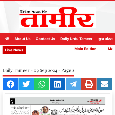
About Us
Contact Us
Daily Urdu Tameer
न्युज पोर्टल
Main Edition
Main
Live News
Daily Tameer - 09 Sep 2024 - Page 2