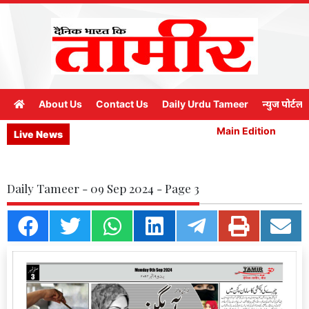
About Us
Contact Us
Daily Urdu Tameer
न्युज पोर्टल
Main Edition
M
Live News
Daily Tameer - 09 Sep 2024 - Page 3