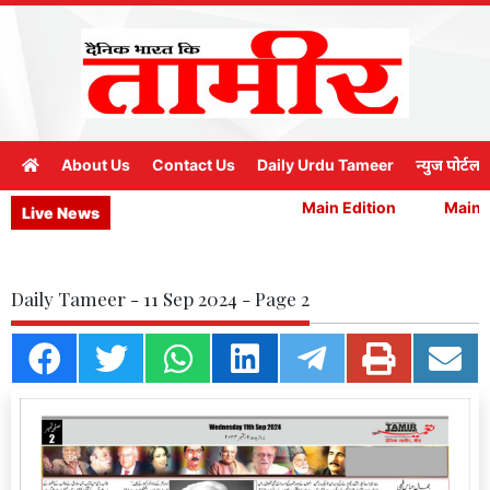
About Us
Contact Us
Daily Urdu Tameer
न्युज पोर्टल
Main Edition
Main Ed
Live News
Daily Tameer - 11 Sep 2024 - Page 2