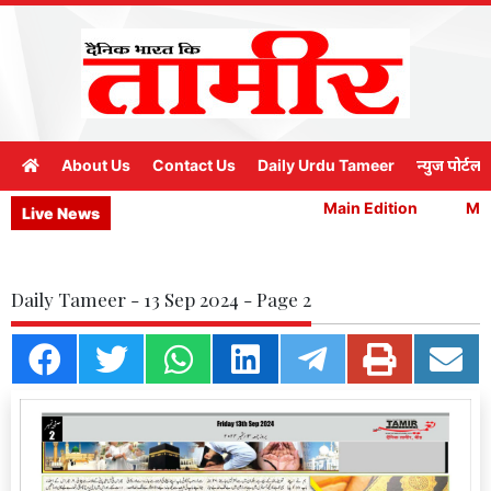
About Us
Contact Us
Daily Urdu Tameer
न्युज पोर्टल
Main Edition
Main
Live News
Daily Tameer - 13 Sep 2024 - Page 2