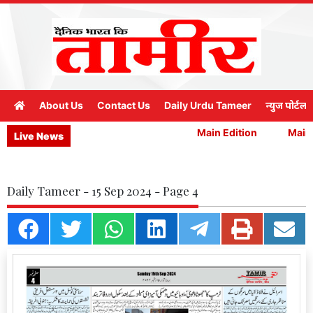
About Us
Contact Us
Daily Urdu Tameer
न्युज पोर्टल
Main Edition
Main 
Live News
Daily Tameer - 15 Sep 2024 - Page 4