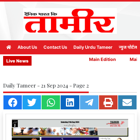
About Us
Contact Us
Daily Urdu Tameer
न्युज पोर्टल
Main Edition
Main 
Live News
Daily Tameer - 21 Sep 2024 - Page 2