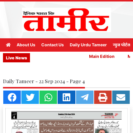
About Us
Contact Us
Daily Urdu Tameer
न्युज पोर्टल
Main Edition
Mai
Live News
Daily Tameer - 22 Sep 2024 - Page 4