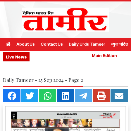
About Us
Contact Us
Daily Urdu Tameer
न्युज पोर्टल
Main Edition
M
Live News
Daily Tameer - 25 Sep 2024 - Page 2