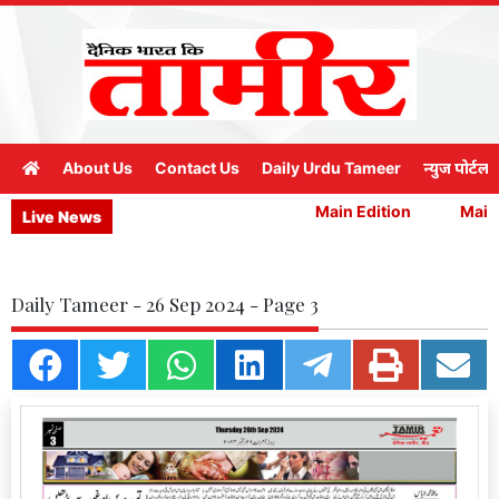
About Us
Contact Us
Daily Urdu Tameer
न्युज पोर्टल
Main Edition
Main E
Live News
Daily Tameer - 26 Sep 2024 - Page 3