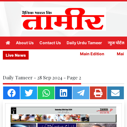
About Us
Contact Us
Daily Urdu Tameer
न्युज पोर्टल
Main Edition
Main E
Live News
Daily Tameer - 28 Sep 2024 - Page 2