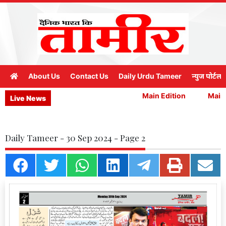
About Us
Contact Us
Daily Urdu Tameer
न्युज पोर्टल
Main Edition
Main E
Live News
Daily Tameer - 30 Sep 2024 - Page 2