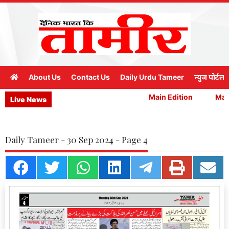
About Us
Contact Us
Daily Urdu Tameer
न्युज पोर्टल
Main Edition
Main
Live News
Daily Tameer - 30 Sep 2024 - Page 4