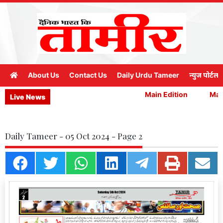
About Us
Contact Us
Daily Urdu Tameer
न्युज पोर्टल
Main Edition
Main
Live News
Daily Tameer - 05 Oct 2024 - Page 2