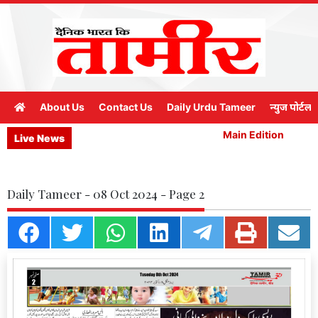
About Us
Contact Us
Daily Urdu Tameer
न्युज पोर्टल
Main Edition
M
Live News
Daily Tameer - 08 Oct 2024 - Page 2