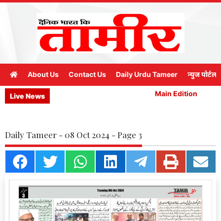
About Us
Contact Us
Daily Urdu Tameer
न्युज पोर्टल
Main Edition
M
Live News
Daily Tameer - 08 Oct 2024 - Page 3