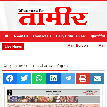
About Us
Contact Us
Daily Urdu Tameer
न्युज पोर्टल
Main Edition
Main E
Live News
Daily Tameer - 10 Oct 2024 - Page 2