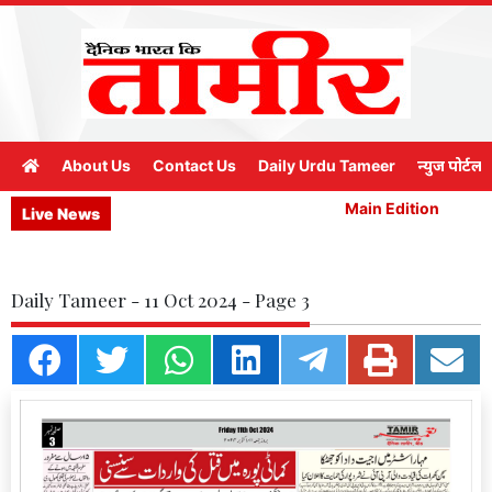
About Us
Contact Us
Daily Urdu Tameer
न्युज पोर्टल
Main Edition
M
Live News
Daily Tameer - 11 Oct 2024 - Page 3