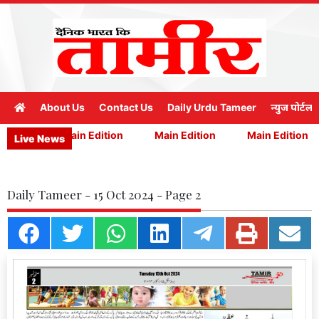
About Us
Contact Us
Daily Urdu Tameer
न्युज पोर्टल
ition
Main Edition
Main Edition
Main Edition
Live News
Daily Tameer - 15 Oct 2024 - Page 2