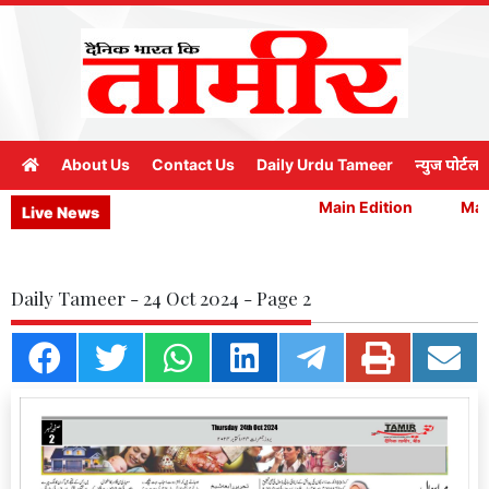
About Us
Contact Us
Daily Urdu Tameer
न्युज पोर्टल
Main Edition
Main
Live News
Daily Tameer - 24 Oct 2024 - Page 2