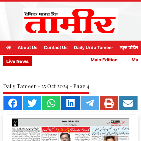
About Us
Contact Us
Daily Urdu Tameer
न्युज पोर्टल
Main Edition
Main 
Live News
Daily Tameer - 25 Oct 2024 - Page 4